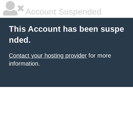
Account Suspended
This Account has been suspe
nded.
Contact your hosting provider
for more
information.