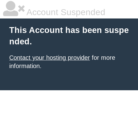
Account Suspended
This Account has been suspe
nded.
Contact your hosting provider
for more
information.