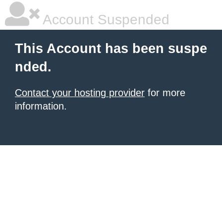
Account Suspended
This Account has been suspe
nded.
Contact your hosting provider
for more
information.