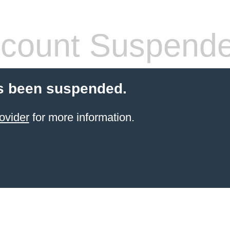
count Suspend
s been suspended.
ovider
for more information.