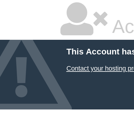
Ac
This Account ha
Contact your hosting pr