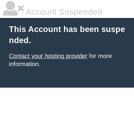
Account Suspended
This Account has been suspe
nded.
Contact your hosting provider
for more
information.