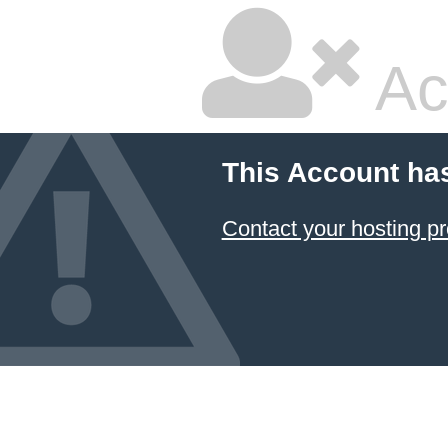
Ac
This Account ha
Contact your hosting pr