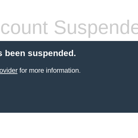
count Suspend
s been suspended.
ovider
for more information.