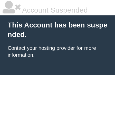
Account Suspended
This Account has been suspe
nded.
Contact your hosting provider
for more
information.