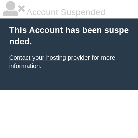
Account Suspended
This Account has been suspe
nded.
Contact your hosting provider
for more
information.