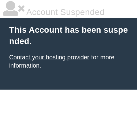
Account Suspended
This Account has been suspe
nded.
Contact your hosting provider
for more
information.