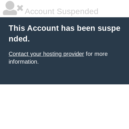
Account Suspended
This Account has been suspe
nded.
Contact your hosting provider
for more
information.