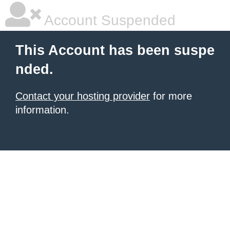
Account Suspended
This Account has been suspe
nded.
Contact your hosting provider
for more
information.