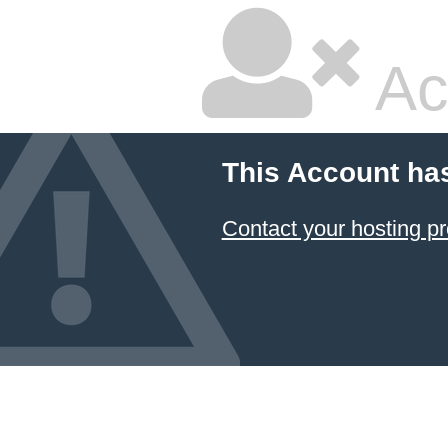
Ac
This Account ha
Contact your hosting pr