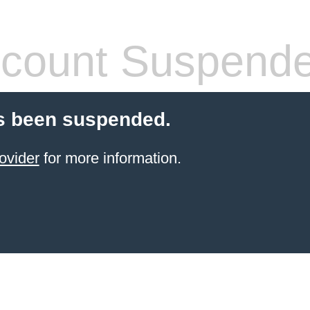
count Suspend
s been suspended.
ovider
for more information.