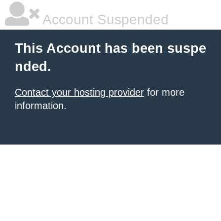
Account Suspended
This Account has been suspe
nded.
Contact your hosting provider
for more
information.