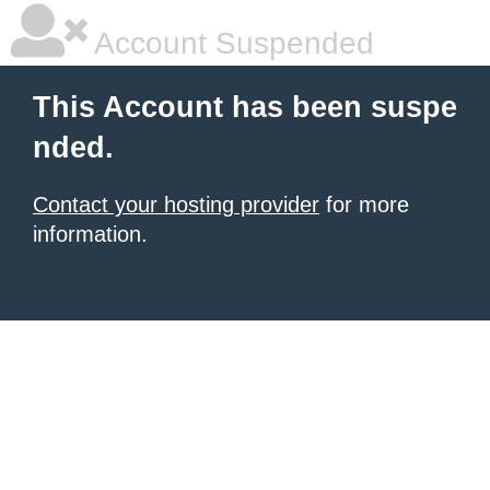
Account Suspended
This Account has been suspe
nded.
Contact your hosting provider
for more
information.