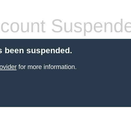
count Suspend
s been suspended.
ovider
for more information.