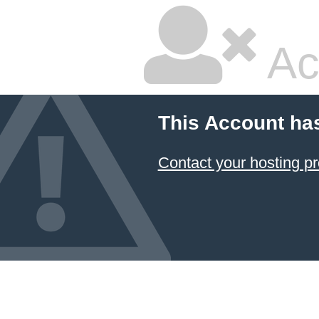
Ac
This Account ha
Contact your hosting pr