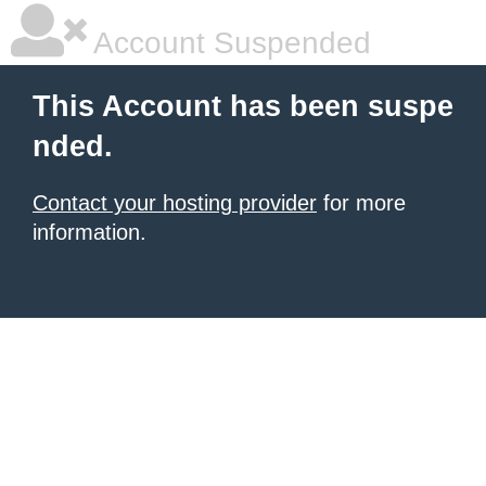
Account Suspended
This Account has been suspe
nded.
Contact your hosting provider
for more
information.