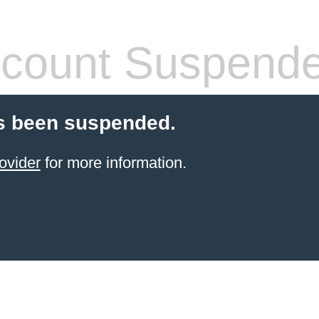
count Suspend
s been suspended.
ovider
for more information.