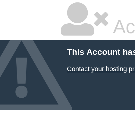
Ac
This Account ha
Contact your hosting pr