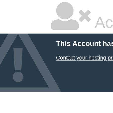
Ac
This Account ha
Contact your hosting pr