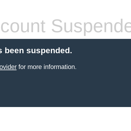
count Suspend
s been suspended.
ovider
for more information.