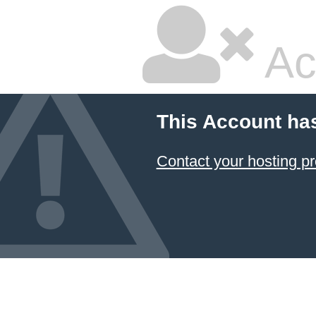
Ac
This Account ha
Contact your hosting pr