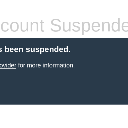
count Suspend
s been suspended.
ovider
for more information.